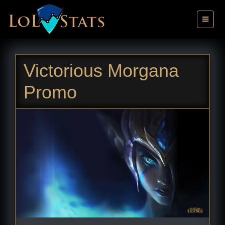
Victorious Morgana
Promo