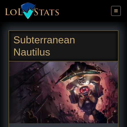
Subterranean
Nautilus