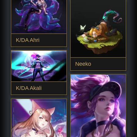
K/DA Ahri
Neeko
K/DA Akali