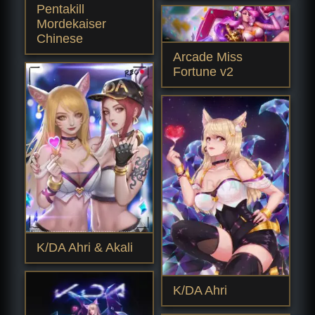
Pentakill
Mordekaiser
Chinese
Arcade Miss
Fortune v2
K/DA Ahri & Akali
K/DA Ahri