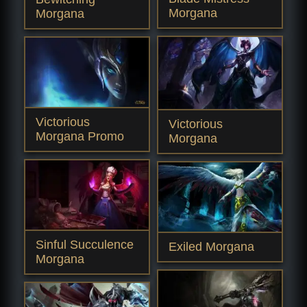
Morgana
Morgana
Victorious
Victorious
Morgana Promo
Morgana
Sinful Succulence
Exiled Morgana
Morgana