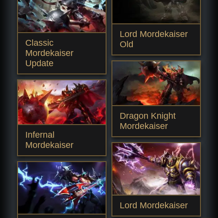
Lord Mordekaiser
Classic
Old
Mordekaiser
Update
Dragon Knight
Mordekaiser
Infernal
Mordekaiser
Lord Mordekaiser