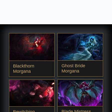
Ghost Bride
Blackthorn
Morgana
Morgana
Blade Mistress
Bewitching