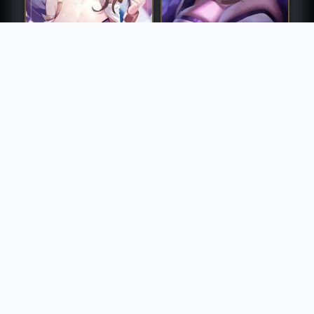
K/DA Akali
K/DA Ahri
K/DA Akali